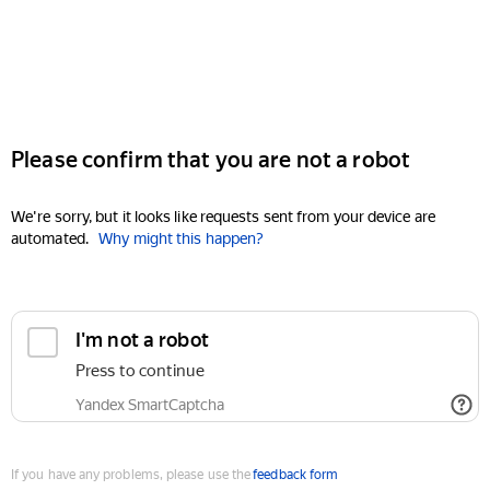
Please confirm that you are not a robot
We're sorry, but it looks like requests sent from your device are
automated.
Why might this happen?
I'm not a robot
Press to continue
Yandex SmartCaptcha
If you have any problems, please use the
feedback form