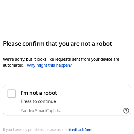
Please confirm that you are not a robot
We're sorry, but it looks like requests sent from your device are
automated.
Why might this happen?
I'm not a robot
Press to continue
Yandex SmartCaptcha
If you have any problems, please use the
feedback form