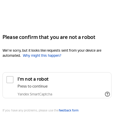
Please confirm that you are not a robot
We're sorry, but it looks like requests sent from your device are
automated.
Why might this happen?
I'm not a robot
Press to continue
Yandex SmartCaptcha
If you have any problems, please use the
feedback form