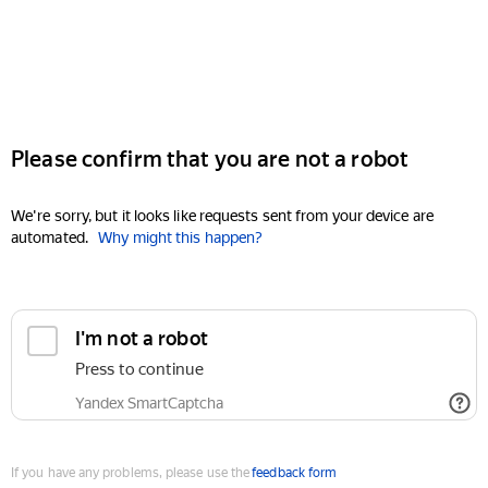
Please confirm that you are not a robot
We're sorry, but it looks like requests sent from your device are
automated.
Why might this happen?
I'm not a robot
Press to continue
Yandex SmartCaptcha
If you have any problems, please use the
feedback form