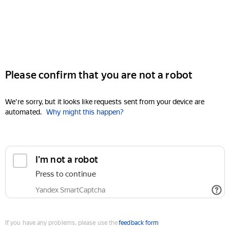
Please confirm that you are not a robot
We're sorry, but it looks like requests sent from your device are
automated.
Why might this happen?
I'm not a robot
Press to continue
Yandex SmartCaptcha
If you have any problems, please use the
feedback form