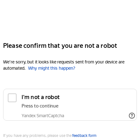
Please confirm that you are not a robot
We're sorry, but it looks like requests sent from your device are
automated.
Why might this happen?
I'm not a robot
Press to continue
Yandex SmartCaptcha
If you have any problems, please use the
feedback form