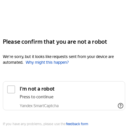
Please confirm that you are not a robot
We're sorry, but it looks like requests sent from your device are
automated.
Why might this happen?
I'm not a robot
Press to continue
Yandex SmartCaptcha
If you have any problems, please use the
feedback form