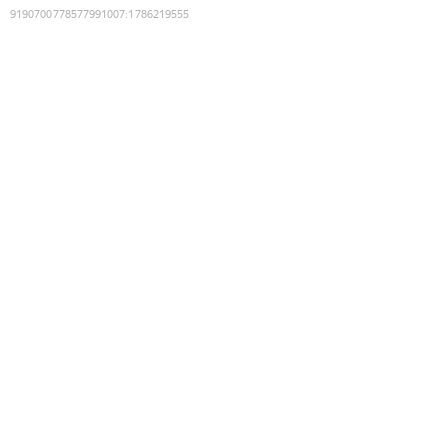
9190700778577991007
:
1786219555