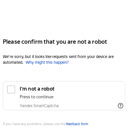
Please confirm that you are not a robot
We're sorry, but it looks like requests sent from your device are
automated.
Why might this happen?
I'm not a robot
Press to continue
Yandex SmartCaptcha
If you have any problems, please use the
feedback form