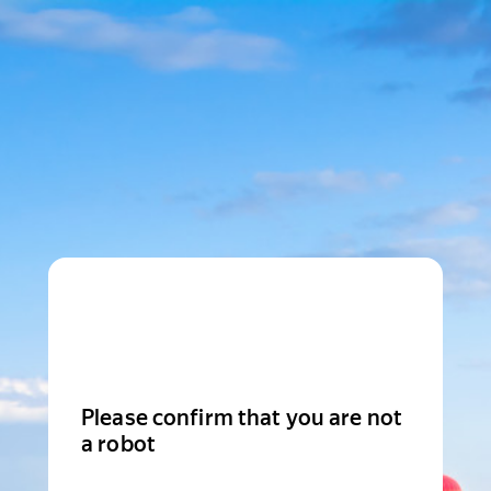
Please confirm that you are not
a robot