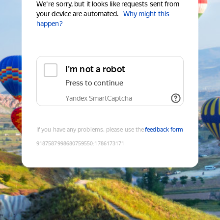
We're sorry, but it looks like requests sent from
your device are automated.
Why might this
happen?
I'm not a robot
Press to continue
Yandex SmartCaptcha
If you have any problems, please use the
feedback form
9187587998680759550
:
1786173171