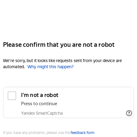
Please confirm that you are not a robot
We're sorry, but it looks like requests sent from your device are
automated.
Why might this happen?
I'm not a robot
Press to continue
Yandex SmartCaptcha
If you have any problems, please use the
feedback form