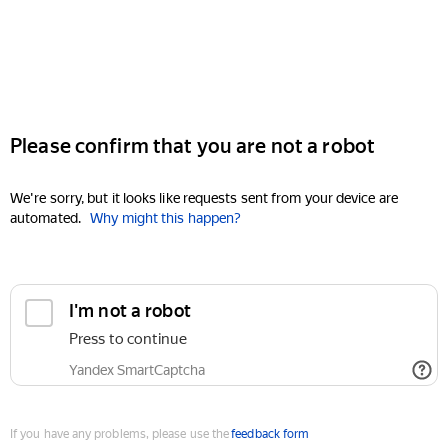
Please confirm that you are not a robot
We're sorry, but it looks like requests sent from your device are
automated.
Why might this happen?
I'm not a robot
Press to continue
Yandex SmartCaptcha
If you have any problems, please use the
feedback form