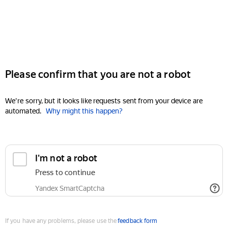
Please confirm that you are not a robot
We're sorry, but it looks like requests sent from your device are
automated.
Why might this happen?
I'm not a robot
Press to continue
Yandex SmartCaptcha
If you have any problems, please use the
feedback form