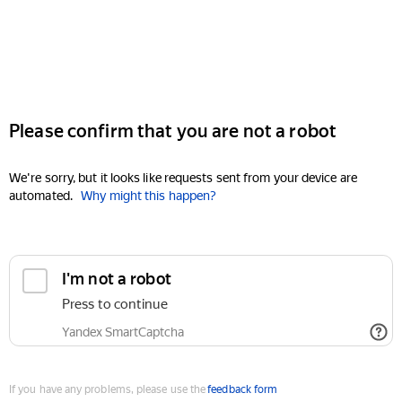
Please confirm that you are not a robot
We're sorry, but it looks like requests sent from your device are
automated.
Why might this happen?
I'm not a robot
Press to continue
Yandex SmartCaptcha
If you have any problems, please use the
feedback form