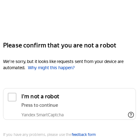
Please confirm that you are not a robot
We're sorry, but it looks like requests sent from your device are
automated.
Why might this happen?
I'm not a robot
Press to continue
Yandex SmartCaptcha
If you have any problems, please use the
feedback form