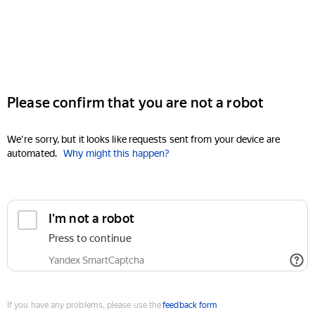
Please confirm that you are not a robot
We're sorry, but it looks like requests sent from your device are
automated.
Why might this happen?
I'm not a robot
Press to continue
Yandex SmartCaptcha
If you have any problems, please use the
feedback form