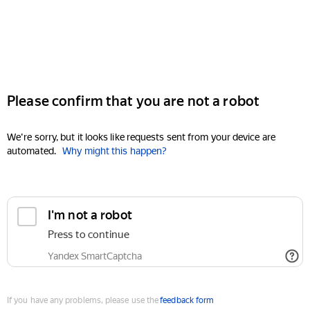
Please confirm that you are not a robot
We're sorry, but it looks like requests sent from your device are
automated.
Why might this happen?
I'm not a robot
Press to continue
Yandex SmartCaptcha
If you have any problems, please use the
feedback form