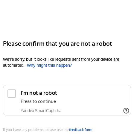
Please confirm that you are not a robot
We're sorry, but it looks like requests sent from your device are
automated.
Why might this happen?
I'm not a robot
Press to continue
Yandex SmartCaptcha
If you have any problems, please use the
feedback form