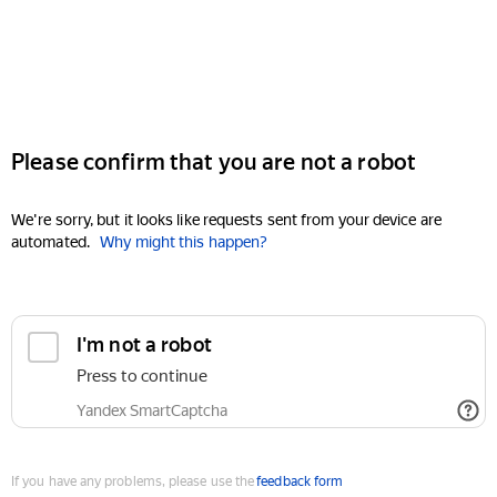
Please confirm that you are not a robot
We're sorry, but it looks like requests sent from your device are
automated.
Why might this happen?
I'm not a robot
Press to continue
Yandex SmartCaptcha
If you have any problems, please use the
feedback form