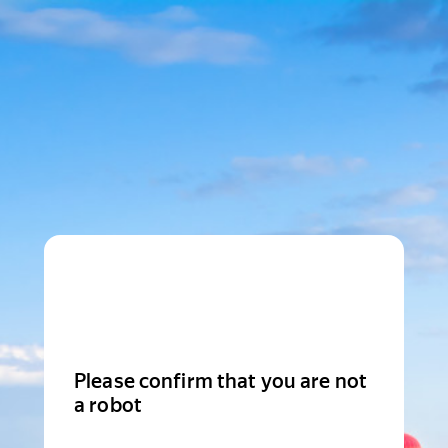
Please confirm that you are not
a robot