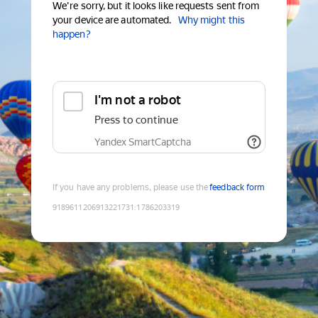
We're sorry, but it looks like requests sent from
your device are automated.
Why might this
happen?
I'm not a robot
Press to continue
Yandex SmartCaptcha
If you have any problems, please use the
feedback form
9189611206913221731
:
1786203319