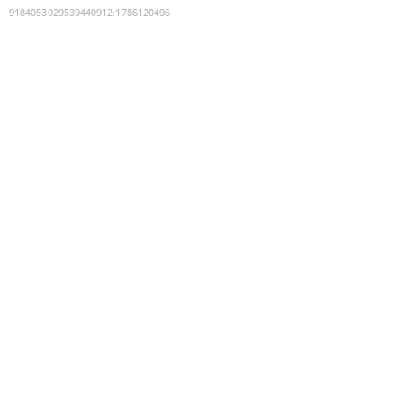
9184053029539440912
:
1786120496