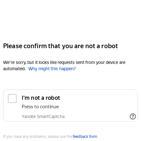
Please confirm that you are not a robot
We're sorry, but it looks like requests sent from your device are
automated.
Why might this happen?
I'm not a robot
Press to continue
Yandex SmartCaptcha
If you have any problems, please use the
feedback form