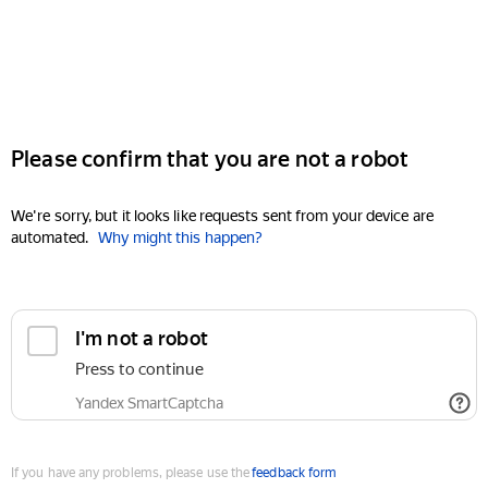
Please confirm that you are not a robot
We're sorry, but it looks like requests sent from your device are
automated.
Why might this happen?
I'm not a robot
Press to continue
Yandex SmartCaptcha
If you have any problems, please use the
feedback form