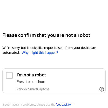
Please confirm that you are not a robot
We're sorry, but it looks like requests sent from your device are
automated.
Why might this happen?
I'm not a robot
Press to continue
Yandex SmartCaptcha
If you have any problems, please use the
feedback form