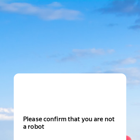
Please confirm that you are not
a robot