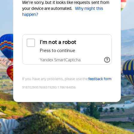
We're sorry, but it looks like requests sent from
your device are automated.
Why might this
happen?
I'm not a robot
Press to continue
Yandex SmartCaptcha
If you have any problems, please use the
feedback form
9187029957606519293
:
1786164856