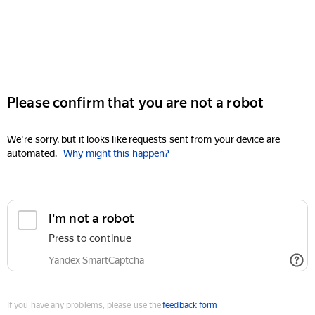
Please confirm that you are not a robot
We're sorry, but it looks like requests sent from your device are
automated.
Why might this happen?
I'm not a robot
Press to continue
Yandex SmartCaptcha
If you have any problems, please use the
feedback form