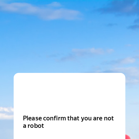
Please confirm that you are not
a robot