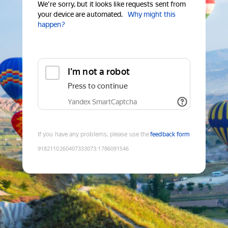
We're sorry, but it looks like requests sent from
your device are automated.
Why might this
happen?
I'm not a robot
Press to continue
Yandex SmartCaptcha
If you have any problems, please use the
feedback form
9182110260407333073
:
1786091546