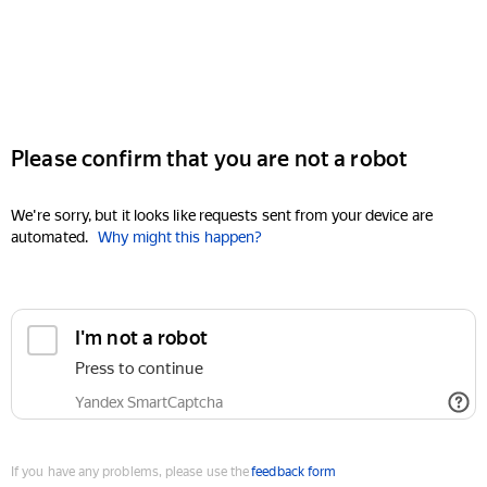
Please confirm that you are not a robot
We're sorry, but it looks like requests sent from your device are
automated.
Why might this happen?
I'm not a robot
Press to continue
Yandex SmartCaptcha
If you have any problems, please use the
feedback form