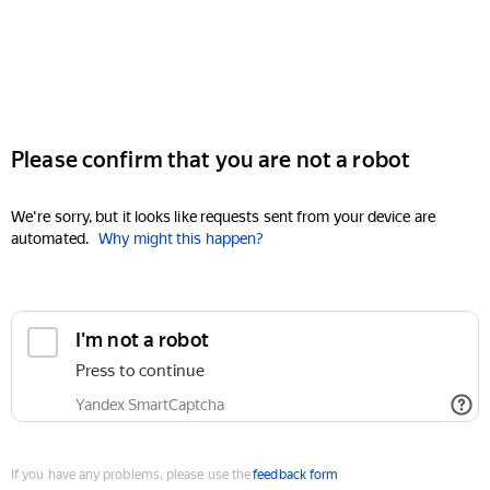
Please confirm that you are not a robot
We're sorry, but it looks like requests sent from your device are
automated.
Why might this happen?
I'm not a robot
Press to continue
Yandex SmartCaptcha
If you have any problems, please use the
feedback form