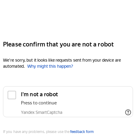
Please confirm that you are not a robot
We're sorry, but it looks like requests sent from your device are
automated.
Why might this happen?
I'm not a robot
Press to continue
Yandex SmartCaptcha
If you have any problems, please use the
feedback form