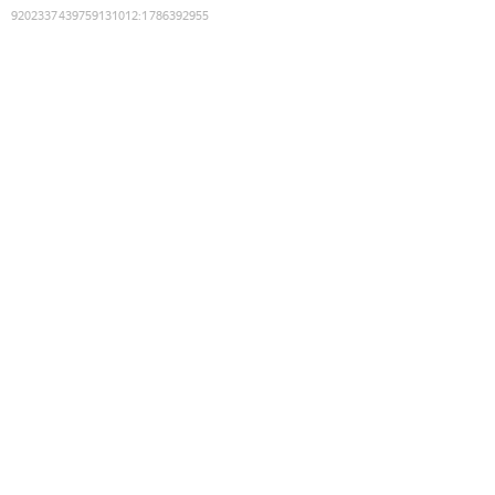
9202337439759131012
:
1786392955