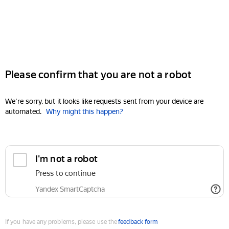
Please confirm that you are not a robot
We're sorry, but it looks like requests sent from your device are
automated.
Why might this happen?
I'm not a robot
Press to continue
Yandex SmartCaptcha
If you have any problems, please use the
feedback form