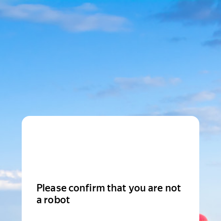
Please confirm that you are not
a robot