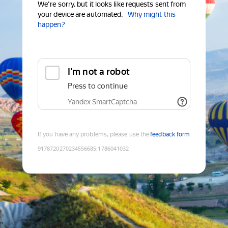
We're sorry, but it looks like requests sent from
your device are automated.
Why might this
happen?
I'm not a robot
Press to continue
Yandex SmartCaptcha
If you have any problems, please use the
feedback form
9178720270234556685
:
1786041032