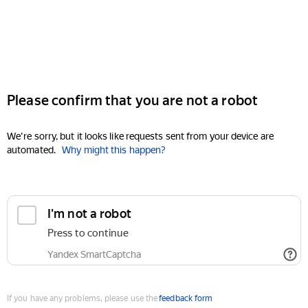
Please confirm that you are not a robot
We're sorry, but it looks like requests sent from your device are
automated.
Why might this happen?
I'm not a robot
Press to continue
Yandex SmartCaptcha
If you have any problems, please use the
feedback form