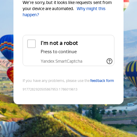
We're sorry, but it looks like requests sent from
your device are automated.
Why might this
happen?
I'm not a robot
Press to continue
Yandex SmartCaptcha
If you have any problems, please use the
feedback form
9177282920505867953
:
1786019613