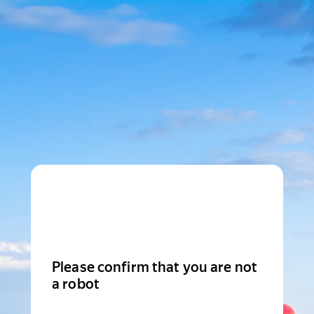
Please confirm that you are not
a robot