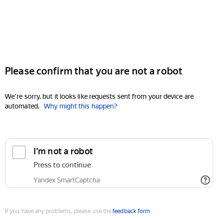
Please confirm that you are not a robot
We're sorry, but it looks like requests sent from your device are
automated.
Why might this happen?
I'm not a robot
Press to continue
Yandex SmartCaptcha
If you have any problems, please use the
feedback form