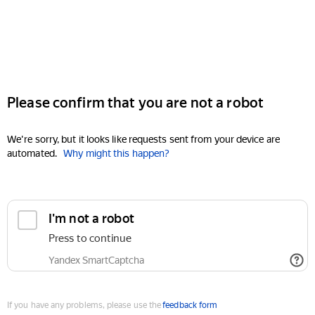
Please confirm that you are not a robot
We're sorry, but it looks like requests sent from your device are
automated.
Why might this happen?
I'm not a robot
Press to continue
Yandex SmartCaptcha
If you have any problems, please use the
feedback form