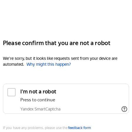
Please confirm that you are not a robot
We're sorry, but it looks like requests sent from your device are
automated.
Why might this happen?
I'm not a robot
Press to continue
Yandex SmartCaptcha
If you have any problems, please use the
feedback form