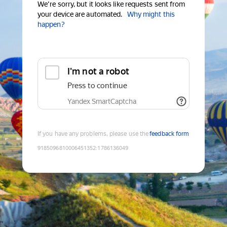
We're sorry, but it looks like requests sent from
your device are automated.
Why might this
happen?
I'm not a robot
Press to continue
Yandex SmartCaptcha
If you have any problems, please use the
feedback form
9185096810006451352
:
1786136049