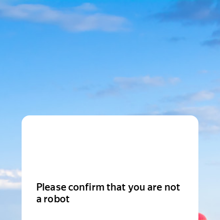
Please confirm that you are not
a robot