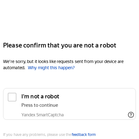
Please confirm that you are not a robot
We're sorry, but it looks like requests sent from your device are
automated.
Why might this happen?
I'm not a robot
Press to continue
Yandex SmartCaptcha
If you have any problems, please use the
feedback form