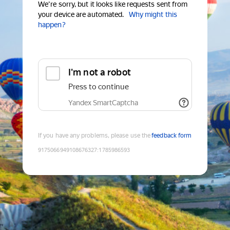
We're sorry, but it looks like requests sent from
your device are automated.
Why might this
happen?
I'm not a robot
Press to continue
Yandex SmartCaptcha
If you have any problems, please use the
feedback form
9175066949108676327
:
1785986593