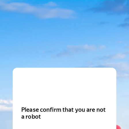
Please confirm that you are not
a robot