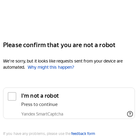
Please confirm that you are not a robot
We're sorry, but it looks like requests sent from your device are
automated.
Why might this happen?
I'm not a robot
Press to continue
Yandex SmartCaptcha
If you have any problems, please use the
feedback form