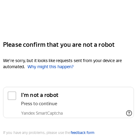
Please confirm that you are not a robot
We're sorry, but it looks like requests sent from your device are
automated.
Why might this happen?
I'm not a robot
Press to continue
Yandex SmartCaptcha
If you have any problems, please use the
feedback form