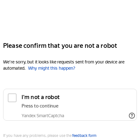
Please confirm that you are not a robot
We're sorry, but it looks like requests sent from your device are
automated.
Why might this happen?
I'm not a robot
Press to continue
Yandex SmartCaptcha
If you have any problems, please use the
feedback form