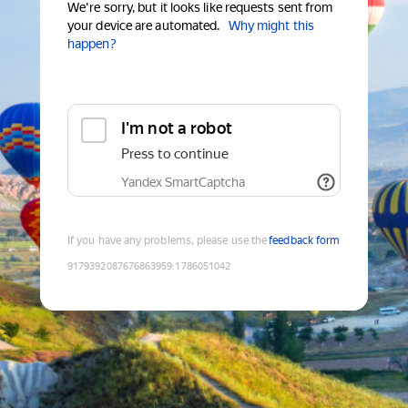
We're sorry, but it looks like requests sent from
your device are automated.
Why might this
happen?
I'm not a robot
Press to continue
Yandex SmartCaptcha
If you have any problems, please use the
feedback form
9179392087676863959
:
1786051042