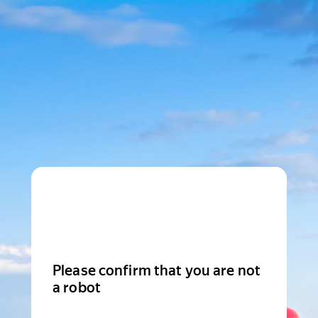
Please confirm that you are not
a robot