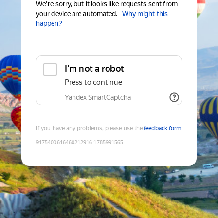
We're sorry, but it looks like requests sent from
your device are automated.
Why might this
happen?
I'm not a robot
Press to continue
Yandex SmartCaptcha
If you have any problems, please use the
feedback form
9175400616460212916
:
1785991565