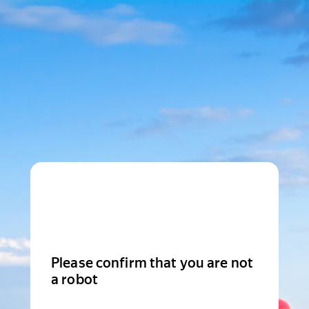
Please confirm that you are not
a robot