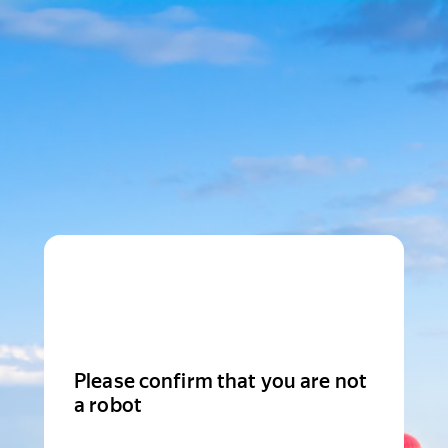
Please confirm that you are not
a robot