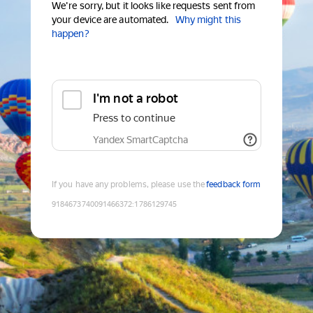
We're sorry, but it looks like requests sent from
your device are automated.
Why might this
happen?
I'm not a robot
Press to continue
Yandex SmartCaptcha
If you have any problems, please use the
feedback form
9184673740091466372
:
1786129745