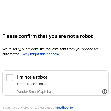
Please confirm that you are not a robot
We're sorry, but it looks like requests sent from your device are
automated.
Why might this happen?
I'm not a robot
Press to continue
Yandex SmartCaptcha
If you have any problems, please use the
feedback form