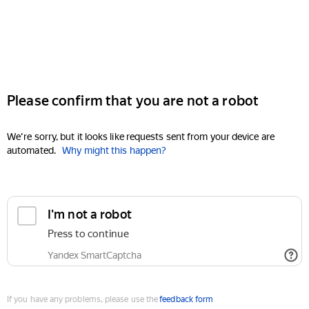
Please confirm that you are not a robot
We're sorry, but it looks like requests sent from your device are
automated.
Why might this happen?
I'm not a robot
Press to continue
Yandex SmartCaptcha
If you have any problems, please use the
feedback form