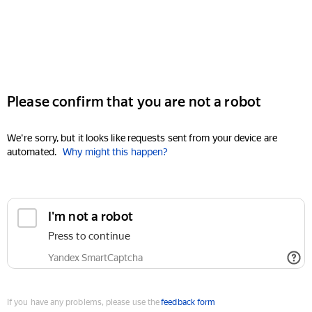
Please confirm that you are not a robot
We're sorry, but it looks like requests sent from your device are
automated.
Why might this happen?
I'm not a robot
Press to continue
Yandex SmartCaptcha
If you have any problems, please use the
feedback form