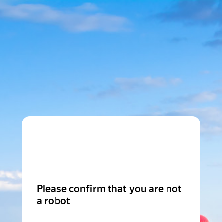
Please confirm that you are not
a robot