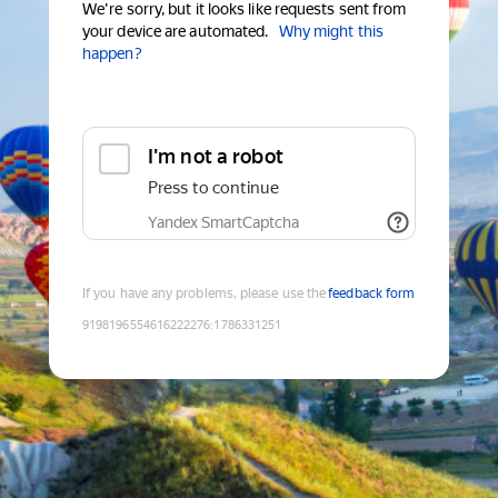
We're sorry, but it looks like requests sent from
your device are automated.
Why might this
happen?
I'm not a robot
Press to continue
Yandex SmartCaptcha
If you have any problems, please use the
feedback form
9198196554616222276
:
1786331251