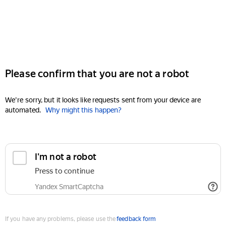
Please confirm that you are not a robot
We're sorry, but it looks like requests sent from your device are
automated.
Why might this happen?
I'm not a robot
Press to continue
Yandex SmartCaptcha
If you have any problems, please use the
feedback form