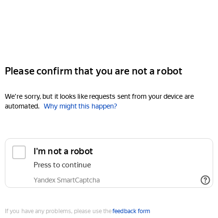
Please confirm that you are not a robot
We're sorry, but it looks like requests sent from your device are
automated.
Why might this happen?
I'm not a robot
Press to continue
Yandex SmartCaptcha
If you have any problems, please use the
feedback form